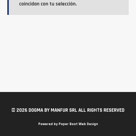
coincidan con tu selección.
© 2026 DOGMA BY MANFUR SRL ALL RIGHTS RESERVED
Powered by
Paper Boat Web Design